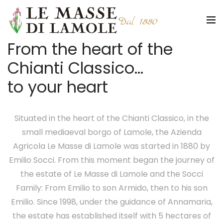
From the heart of the
Chianti Classico…
to your heart
Situated in the heart of the Chianti Classico, in the
small mediaeval borgo of Lamole, the Azienda
Agricola Le Masse di Lamole was started in 1880 by
Emilio Socci. From this moment began the journey of
the estate of Le Masse di Lamole and the Socci
Family: From Emilio to son Armido, then to his son
Emilio. Since 1998, under the guidance of Annamaria,
the estate has established itself with 5 hectares of