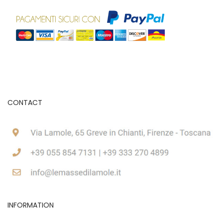
CONTACT
INFORMATION