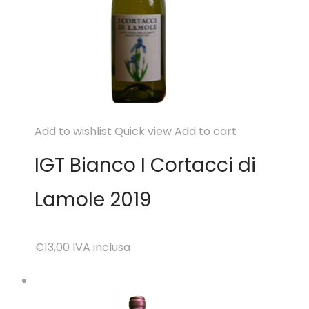
Add to wishlist
Quick view
Add to cart
IGT Bianco I Cortacci di
Lamole 2019
€13,00
IVA inclusa