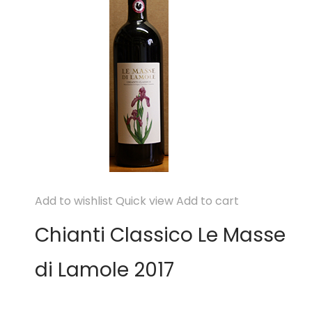
Add to wishlist
Quick view
Add to cart
Chianti Classico Le Masse
di Lamole 2017