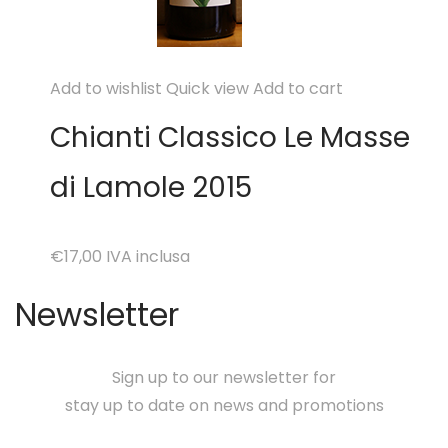
Add to wishlist
Quick view
Add to cart
Chianti Classico Le Masse
di Lamole 2015
€17,00
IVA inclusa
Newsletter
Sign up to our newsletter for
stay up to date on news and promotions