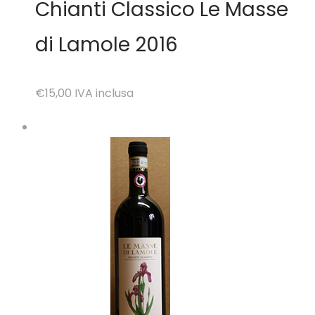
Chianti Classico Le Masse
di Lamole 2016
€15,00
IVA inclusa