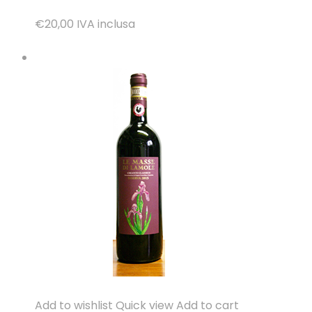
€20,00
IVA inclusa
Add to wishlist
Quick view
Add to cart