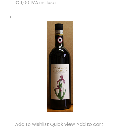
€11,00
IVA inclusa
Add to wishlist
Quick view
Add to cart