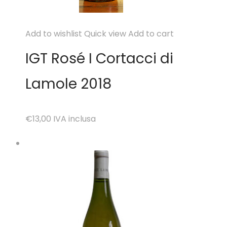
Add to wishlist
Quick view
Add to cart
IGT Rosé I Cortacci di
Lamole 2018
€13,00
IVA inclusa