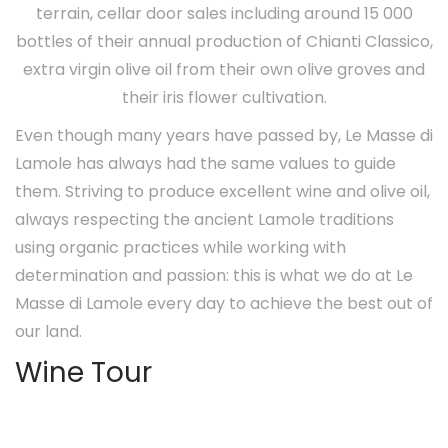
terrain, cellar door sales including around 15 000
bottles of their annual production of Chianti Classico,
extra virgin olive oil from their own olive groves and
their iris flower cultivation.
Even though many years have passed by, Le Masse di
Lamole has always had the same values to guide
them. Striving to produce excellent wine and olive oil,
always respecting the ancient Lamole traditions
using organic practices while working with
determination and passion: this is what we do at Le
Masse di Lamole every day to achieve the best out of
our land.
Wine Tour