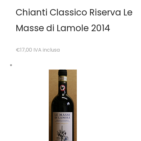
Chianti Classico Riserva Le
Masse di Lamole 2014
€17,00
IVA inclusa