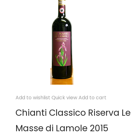
Add to wishlist
Quick view
Add to cart
Chianti Classico Riserva Le
Masse di Lamole 2015