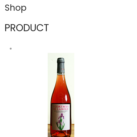
Shop
PRODUCT