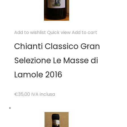
Add to wishlist
Quick view
Add to cart
Chianti Classico Gran
Selezione Le Masse di
Lamole 2016
€35,00
IVA inclusa